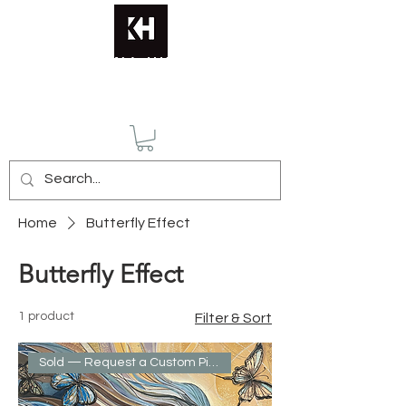
KATERINA HUSMANN
Home
Butterfly Effect
Butterfly Effect
1 product
Filter & Sort
Sold — Request a Custom Piece