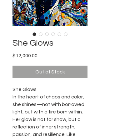
She Glows
Price
$12,000.00
Out of Stock
She Glows
In the heart of chaos and color,
she shines—not with borrowed
light, but with a fire born within.
Her glow is not for show, but a
reflection of inner strength,
passion, and resilience. Like