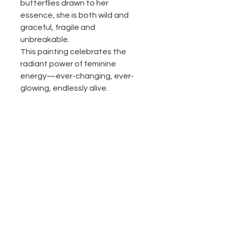
butterflies drawn to her
essence, she is both wild and
graceful, fragile and
unbreakable.
This painting celebrates the
radiant power of feminine
energy—ever-changing, ever-
glowing, endlessly alive.
Return and Refund Policy
All the sales are final.
Product description
Texture acrylic painting on canvas.
48"X48"
Original painting, one of a kind
Please contact with any questions
No Reviews Yet
Each painting is signed by the artist
Share your thoughts. Be the first to
and comes with a certificate of