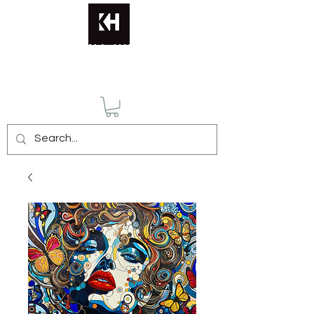
KATERINA HUSMANN