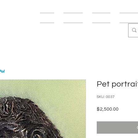
USMANN
Shop
Fine Art
Fun Art
Abstract
Pet portrai
SKU: 0037
Price
$2,500.00