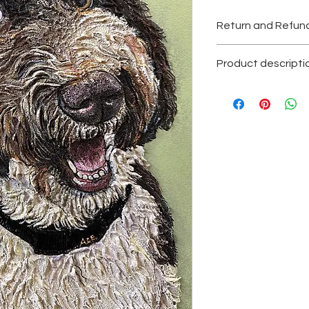
Return and Refund
All sales are final.
Product descripti
Texture acrilyc pain
Original painting, one
Please contact with
Each painting is sig
certificate of authent