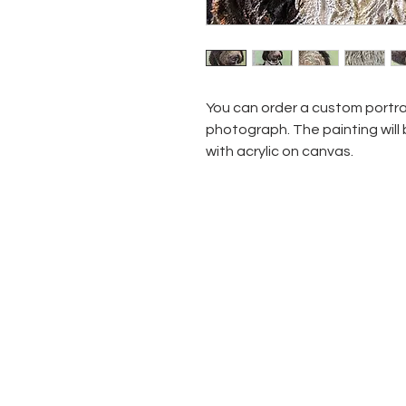
You can order a custom portra
photograph. The painting will
with acrylic on canvas.