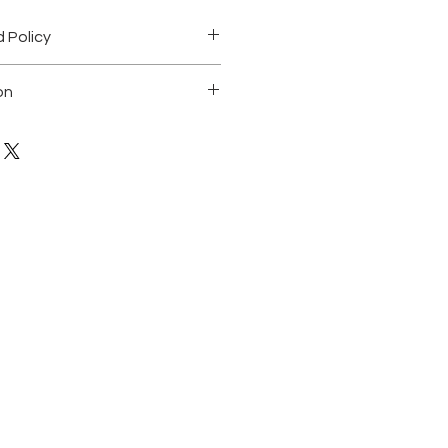
 Policy
on
ting on canvas. 24"X36"
 of a kind
 any questions
ned by the artist and comes with a
icity.