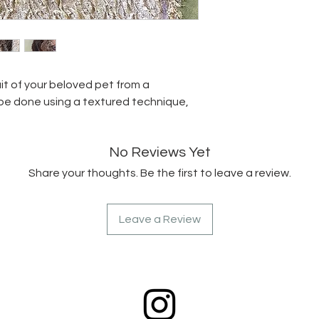
it of your beloved pet from a
 be done using a textured technique,
No Reviews Yet
Share your thoughts. Be the first to leave a review.
Leave a Review