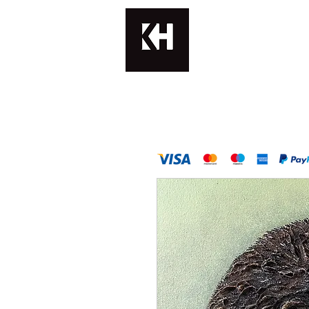
KATERINA H