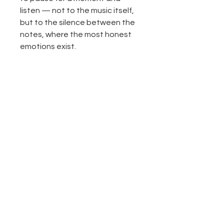
listen — not to the music itself,
but to the silence between the
notes, where the most honest
emotions exist.
“Between Music and Silence” is a
reflection on freedom, memory,
femininity, and the art of feeling
deeply in a world that moves too
fast.
Return and Refund Policy
All sales are final.
Product description
Texture acrylic paining on canvas.
40"X60"
Original painting, one of a kind
Please contact with any questions
No Reviews Yet