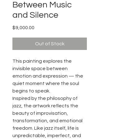
Between Music
and Silence
Price
$9,000.00
Out of Stock
This painting explores the
invisible space between
emotion and expression — the
quiet moment where the soul
begins to speak.
Inspired by the philosophy of
jazz, the artwork reflects the
beauty of improvisation,
transformation, and emotional
freedom. Like jazz itself, life is
unpredictable, imperfect, and