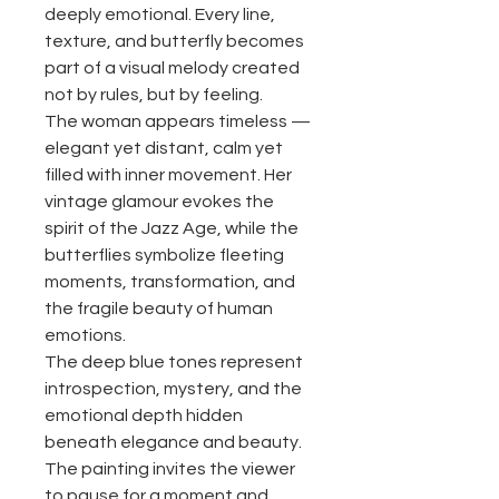
deeply emotional. Every line,
texture, and butterfly becomes
part of a visual melody created
not by rules, but by feeling.
The woman appears timeless —
elegant yet distant, calm yet
filled with inner movement. Her
vintage glamour evokes the
spirit of the Jazz Age, while the
butterflies symbolize fleeting
moments, transformation, and
the fragile beauty of human
emotions.
The deep blue tones represent
introspection, mystery, and the
emotional depth hidden
beneath elegance and beauty.
The painting invites the viewer
to pause for a moment and