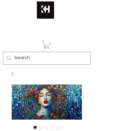
KATERINA HUSMANN