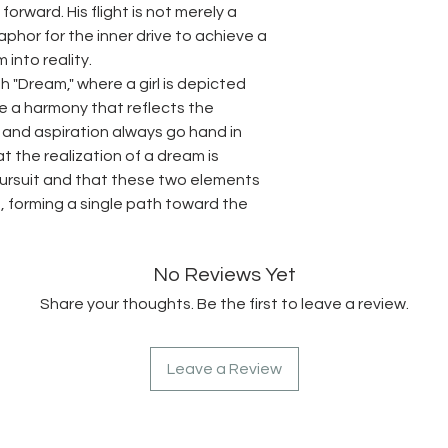
orward. His flight is not merely a
hor for the inner drive to achieve a
 into reality.
h "Dream," where a girl is depicted
ate a harmony that reflects the
 and aspiration always go hand in
 the realization of a dream is
pursuit and that these two elements
, forming a single path toward the
No Reviews Yet
Share your thoughts. Be the first to leave a review.
Leave a Review