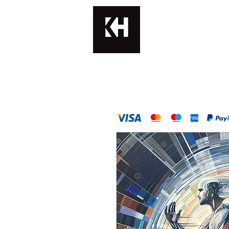
KATERINA H