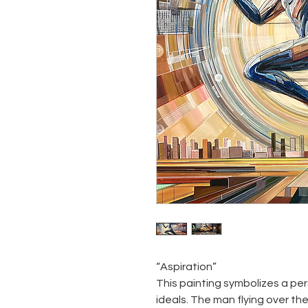
“Aspiration”
This painting symbolizes a per
ideals. The man flying over th