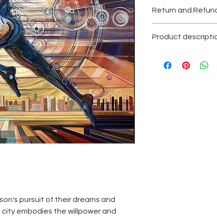
Return and Refund
All the sales are final
Product descripti
Texture acrylic pain
Original painting, one
Please contact with
Each painting is sig
certificate of authent
son's pursuit of their dreams and
e city embodies the willpower and