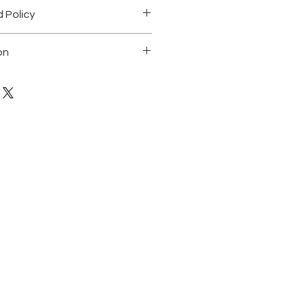
 Policy
.
on
ting on canvas. 48"X48"
 of a kind
 any questions
ned by the artist and comes with a
icity.