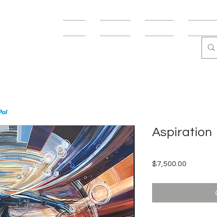
USMANN
Shop
Fine Art
Fun Art
Abstract
Aspiration
Price
$7,500.00