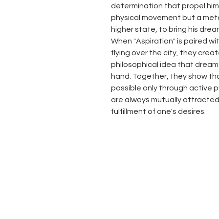
determination that propel him f
physical movement but a metap
higher state, to bring his dream
When "Aspiration" is paired wit
flying over the city, they cre
philosophical idea that dream
hand. Together, they show that
possible only through active 
are always mutually attracted
fulfillment of one's desires.