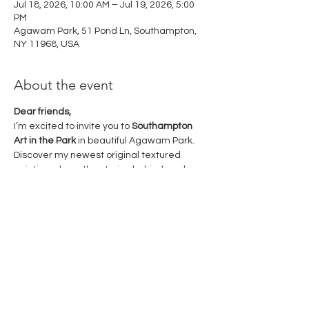
Jul 18, 2026, 10:00 AM – Jul 19, 2026, 5:00
PM
Agawam Park, 51 Pond Ln, Southampton,
NY 11968, USA
About the event
Dear friends,
I’m excited to invite you to 
Southampton 
Art in the Park
 in beautiful Agawam Park.
Discover my newest original textured 
paintings, hear the stories behind each 
piece, and meet me in person. I look 
forward to sharing a wonderful weekend 
of art with you!
July 18–19, 2026
10:00 AM – 5:00 PM
Agawam Park, Southampton Village
Show More