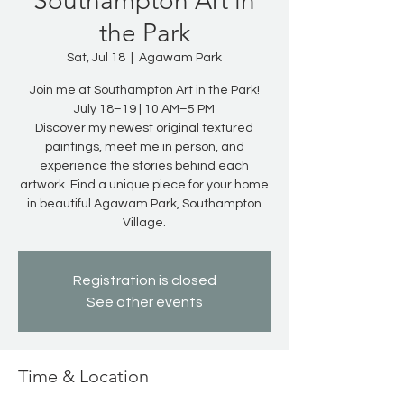
Southampton Art in
the Park
Sat, Jul 18
  |  
Agawam Park
Join me at Southampton Art in the Park!
July 18–19 | 10 AM–5 PM
Discover my newest original textured
paintings, meet me in person, and
experience the stories behind each
artwork. Find a unique piece for your home
in beautiful Agawam Park, Southampton
Village.
Registration is closed
See other events
Time & Location