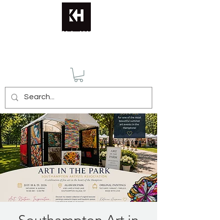
KATERINA HUSMANN